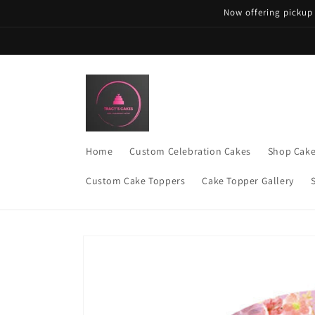
Skip to
Now offering pickup
content
Home
Custom Celebration Cakes
Shop Cak
Custom Cake Toppers
Cake Topper Gallery
Skip to
product
information