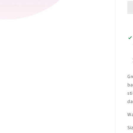
Gr
ba
st
da
Wa
Si