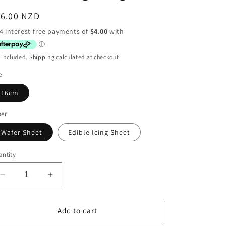
egular
16.00 NZD
ice
 included.
Shipping
calculated at checkout.
e
16cm
per
Wafer Sheet
Edible Icing Sheet
ntity
Decrease
Increase
quantity
quantity
for
for
Baby
Baby
Add to cart
Shower
Shower