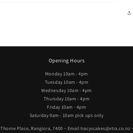
Opening Hours
Monday 10am - 4pm
Tuesday 10am - 4pm
Wednesday 10am - 4pm
Thursday 10am - 4pm
Friday 10am - 4pm
Saturday 9am - 10am pick ups only
4 Thorne Place, Rangiora, 7400 ~ Email tracyscakes@xtra.co.nz