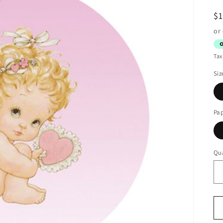
R
$
pr
Tax
Siz
Pa
Qua