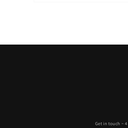
Open
media
1
in
modal
Get in touch ~ 