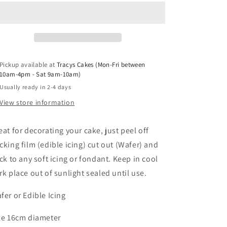
Christening
Christening
Angel
Angel
Pickup available at
Tracys Cakes (Mon-Fri between
10am-4pm - Sat 9am-10am)
Usually ready in 2-4 days
View store information
eat for decorating your cake, just peel off
cking film (edible icing) cut out (Wafer) and
ick to any soft icing or fondant. Keep in cool
rk place out of sunlight sealed until use.
fer or Edible Icing
ze 16cm diameter