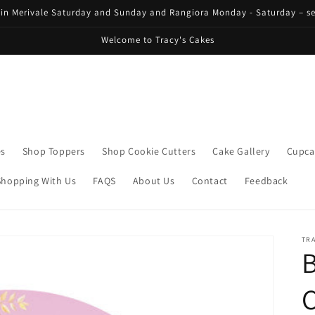
 in Merivale Saturday and Sunday and Rangiora Monday - Saturday – se
Welcome to Tracy's Cakes
es
Shop Toppers
Shop Cookie Cutters
Cake Gallery
Cupca
Shopping With Us
FAQS
About Us
Contact
Feedback
TRA
C