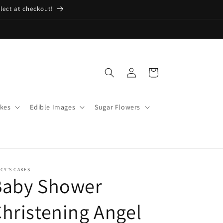
lect at checkout!
Log
Cart
in
kes
Edible Images
Sugar Flowers
CY'S CAKES
Baby Shower
hristening Angel