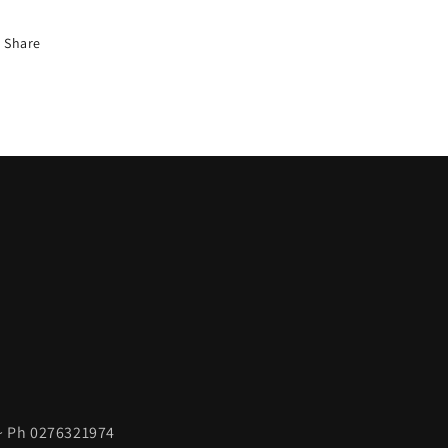
Share
 ~ Ph 0276321974