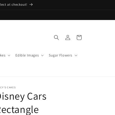
lect at checkout!
Log
Cart
in
kes
Edible Images
Sugar Flowers
CY'S CAKES
isney Cars
ectangle