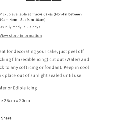
Pickup available at
Tracys Cakes (Mon-Fri between
10am-4pm - Sat 9am-10am)
Usually ready in 2-4 days
View store information
eat for decorating your cake, just peel off
cking film (edible icing) cut out (Wafer) and
ick to any soft icing or fondant. Keep in cool
rk place out of sunlight sealed until use.
fer or Edible Icing
ze 26cm x 20cm
Share