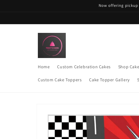
Skip to
Now offering pickup
content
Home
Custom Celebration Cakes
Shop Cak
Custom Cake Toppers
Cake Topper Gallery
Skip to
product
information