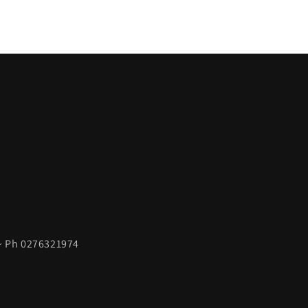
 ~ Ph 0276321974