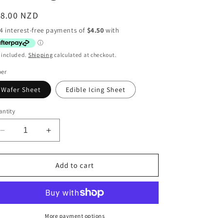
egular
18.00 NZD
ice
 included.
Shipping
calculated at checkout.
per
Wafer Sheet
Edible Icing Sheet
ntity
Decrease
Increase
quantity
quantity
for
for
Disney
Disney
Add to cart
Cars
Cars
Rectangle
Rectangle
More payment options