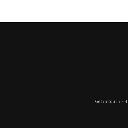
Get in touch ~ 