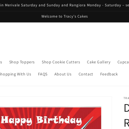
 in Merivale Saturday and Sunday and Rangiora Monday - Saturday – se
Welcome to Tracy's Cakes
es
Shop Toppers
Shop Cookie Cutters
Cake Gallery
Cupca
Shopping With Us
FAQS
About Us
Contact
Feedback
TRA
D
R