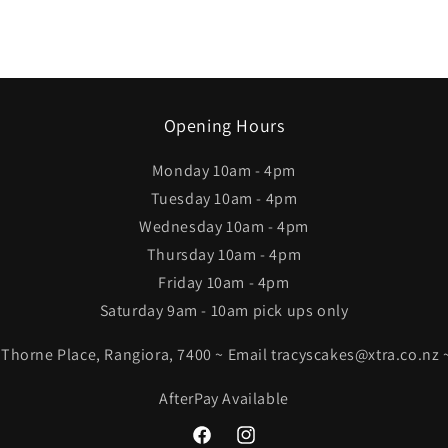
Opening Hours
Monday 10am - 4pm
Tuesday 10am - 4pm
Wednesday 10am - 4pm
Thursday 10am - 4pm
Friday 10am - 4pm
Saturday 9am - 10am pick ups only
4 Thorne Place, Rangiora, 7400 ~ Email tracyscakes@xtra.co.nz
AfterPay Available
Facebook
Instagram