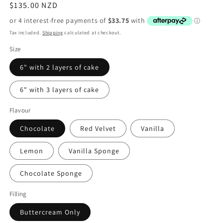
Regular
$135.00 NZD
price
Tax included.
Shipping
calculated at checkout.
Size
6" with 2 layers of cake
6" with 3 layers of cake
Flavour
Chocolate
Red Velvet
Vanilla
Lemon
Vanilla Sponge
Chocolate Sponge
Filling
Buttercream Only