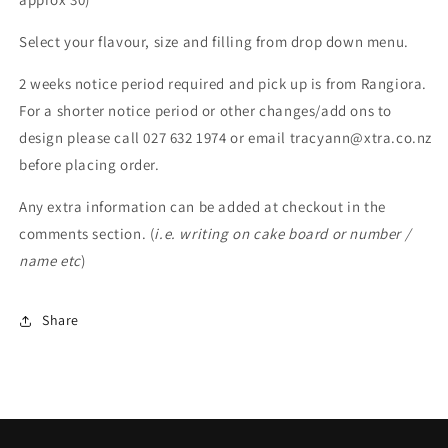
Select your flavour, size and filling from drop down menu.
2 weeks notice period required and pick up is from Rangiora.
For a shorter notice period or other changes/add ons to
design please call 027 632 1974 or email tracyann@xtra.co.nz
before placing order.
Any extra information can be added at checkout in the
comments section. (
i.e. writing on cake board or number /
name etc
)
Share