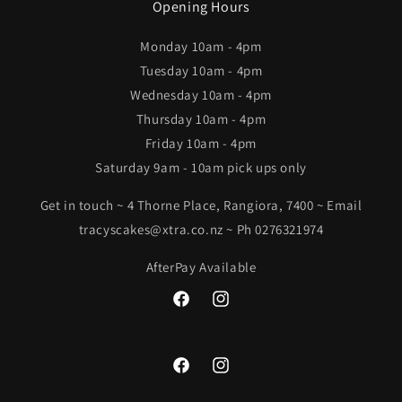
Opening Hours
Monday 10am - 4pm
Tuesday 10am - 4pm
Wednesday 10am - 4pm
Thursday 10am - 4pm
Friday 10am - 4pm
Saturday 9am - 10am pick ups only
Get in touch ~ 4 Thorne Place, Rangiora, 7400 ~ Email
tracyscakes@xtra.co.nz ~ Ph 0276321974
AfterPay Available
Facebook
Instagram
Facebook
Instagram