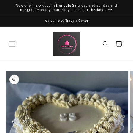
Skip to
Now offering pickup in Merivale Saturday and Sunday and
content
Rangiora Monday - Saturday – select at checkout!
Welcome to Tracy's Cakes
Cart
Skip to
product
information