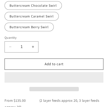
Buttercream Chocolate Swirl
Buttercream Caramel Swirl
Buttercream Berry Swirl
Quantity
Decrease
Increase
quantity
quantity
for
for
Heart
Heart
Add to cart
Vintage
Vintage
Cake
Cake
From $135.00 (2 layer feeds approx 20, 3 layer feeds
approx 30)