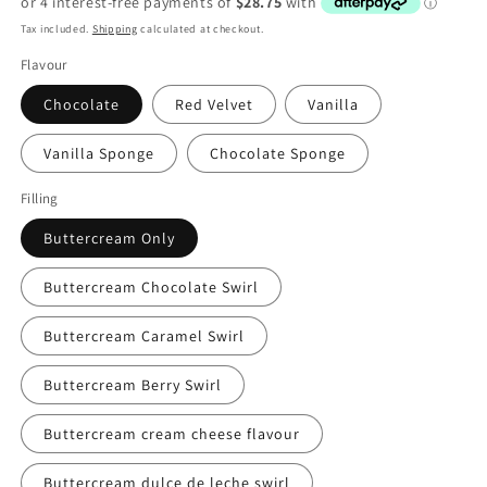
Tax included.
Shipping
calculated at checkout.
Flavour
Chocolate
Red Velvet
Vanilla
Vanilla Sponge
Chocolate Sponge
Filling
Buttercream Only
Buttercream Chocolate Swirl
Buttercream Caramel Swirl
Buttercream Berry Swirl
Buttercream cream cheese flavour
Buttercream dulce de leche swirl