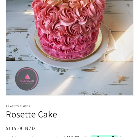
Open
media
1
TRACY'S CAKES
Rosette Cake
in
modal
Regular
$115.00 NZD
price