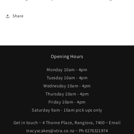
Share
Opening Hours
Monday 10am - 4pm
Tuesday 10am - 4pm
Wednesday 10am - 4pm
Thursday 10am - 4pm
Friday 10am - 4pm
Saturday 9am - 10am pick ups only
Get in touch ~ 4 Thorne Place, Rangiora, 7400 ~ Email
tracyscakes@xtra.co.nz ~ Ph 0276321974