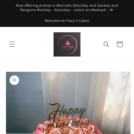
Skip to
Now offering pickup in Merivale Saturday and Sunday and
content
Rangiora Monday - Saturday – select at checkout!
Welcome to Tracy's Cakes
Cart
Skip to
product
information