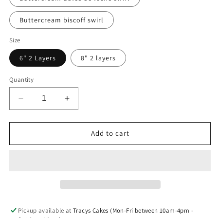
Buttercream biscoff swirl
Size
6" 2 Layers
8" 2 layers
Quantity
Decrease
Increase
quantity
quantity
for
for
Rosette
Rosette
Add to cart
Cake
Cake
Pickup available at
Tracys Cakes (Mon-Fri between 10am-4pm -