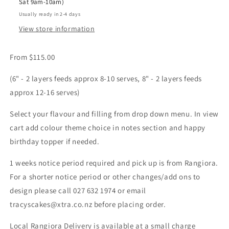
Sat 9am-10am)
Usually ready in 2-4 days
View store information
From $115.00
(6" - 2 layers feeds approx 8-10 serves, 8" - 2 layers feeds
approx 12-16 serves)
Select your flavour and filling from drop down menu. In view
cart add colour theme choice in notes section and happy
birthday topper if needed.
1 weeks notice period required and pick up is from Rangiora.
For a shorter notice period or other changes/add ons to
design please call 027 632 1974 or email
tracyscakes@xtra.co.nz before placing order.
Local Rangiora Delivery is available at a small charge